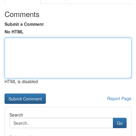
Comments
Submit a Comment
No HTML
HTML is disabled
Report Page
Search
Go