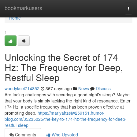
Home
bookmarkusers
Togg
navi
Home
1
Unlocking the Secret of 174
Hz: The Frequency for Deep,
Restful Sleep
woodyksei714852
367 days ago
News
Discuss
Are facing challenges with securing a good night's sleep? Maybe
that your body is simply lacking the right kind of resonance. Enter
174 Hz, a specific frequency that has been proven effective at
promoting deep,
https://mariyahzeiw259151.humor-
blog.com/35235025/the-key-to-174-hz-the-frequency-for-deep-
restful-sleep
Comments
Who Upvoted