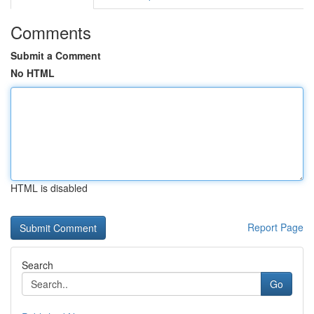
Comments
Submit a Comment
No HTML
HTML is disabled
Report Page
Search
Go