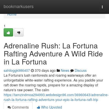
Home
bookmarkusers
Togg
navi
Home
1
Adrenaline Rush: La Fortuna
Rafting Adventure A Wild Ride
in La Fortuna
sahiloggk986407
370 days ago
News
Discuss
La Fortuna's lush rainforests and roaring waterways offer an
unforgettable white-water rafting experience. As you paddle your
raft down the roaring rapids, prepare for a amazing display of
nature's raw power. The calm
https://tamzindmoa294993.webdesign96.com/36960643/adrenaline-
rush-la-fortuna-rafting-adventure-your-epic-la-fortuna-raft-trip
Comments
Who Upvoted