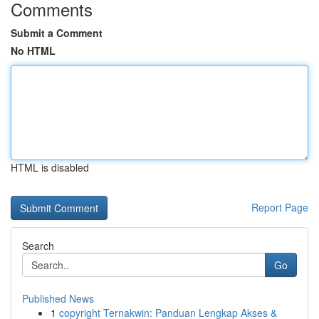
Comments
Submit a Comment
No HTML
HTML is disabled
Report Page
Search
Go
Published News
1
copyright Ternakwin: Panduan Lengkap Akses &