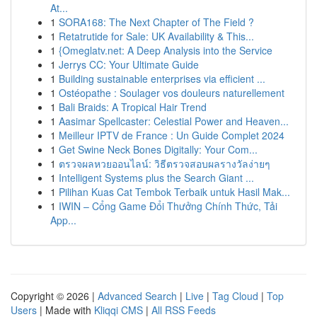
At...
1
SORA168: The Next Chapter of The Field ?
1
Retatrutide for Sale: UK Availability & This...
1
{Omeglatv.net: A Deep Analysis into the Service
1
Jerrys CC: Your Ultimate Guide
1
Building sustainable enterprises via efficient ...
1
Ostéopathe : Soulager vos douleurs naturellement
1
Bali Braids: A Tropical Hair Trend
1
Aasimar Spellcaster: Celestial Power and Heaven...
1
Meilleur IPTV de France : Un Guide Complet 2024
1
Get Swine Neck Bones Digitally: Your Com...
1
ตรวจผลหวยออนไลน์: วิธีตรวจสอบผลรางวัลง่ายๆ
1
Intelligent Systems plus the Search Giant ...
1
Pilihan Kuas Cat Tembok Terbaik untuk Hasil Mak...
1
IWIN – Cổng Game Đổi Thưởng Chính Thức, Tải
App...
Copyright © 2026 |
Advanced Search
|
Live
|
Tag Cloud
|
Top
Users
| Made with
Kliqqi CMS
|
All RSS Feeds