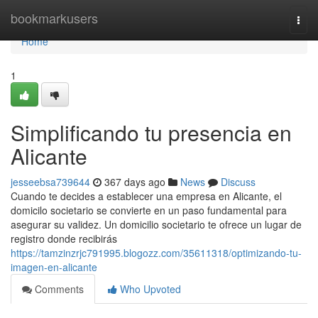
Home
bookmarkusers
Togg
navi
Home
1
Simplificando tu presencia en
Alicante
jesseebsa739644
367 days ago
News
Discuss
Cuando te decides a establecer una empresa en Alicante, el
domicilo societario se convierte en un paso fundamental para
asegurar su validez. Un domicilio societario te ofrece un lugar de
registro donde recibirás
https://tamzinzrjc791995.blogozz.com/35611318/optimizando-tu-
imagen-en-alicante
Comments
Who Upvoted