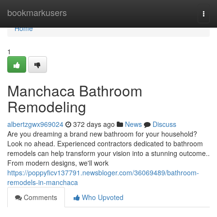
Home
bookmarkusers
Togg
navi
Home
1
Manchaca Bathroom
Remodeling
albertzgwx969024
372 days ago
News
Discuss
Are you dreaming a brand new bathroom for your household?
Look no ahead. Experienced contractors dedicated to bathroom
remodels can help transform your vision into a stunning outcome..
From modern designs, we'll work
https://poppyficv137791.newsbloger.com/36069489/bathroom-
remodels-in-manchaca
Comments
Who Upvoted