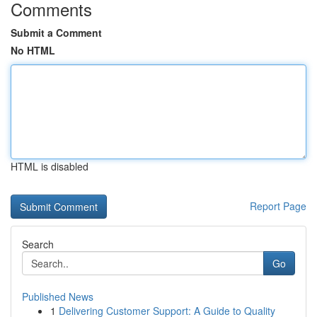
Comments
Submit a Comment
No HTML
HTML is disabled
Report Page
Search
Go
Published News
1
Delivering Customer Support: A Guide to Quality