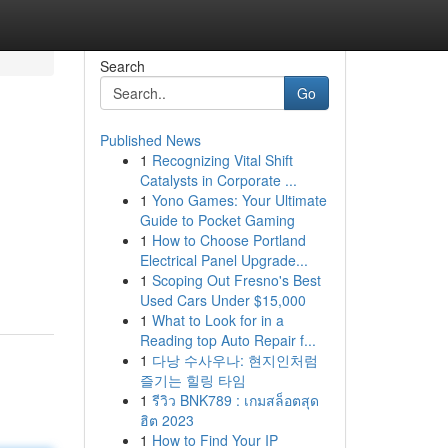
Search
Go
Published News
1
Recognizing Vital Shift
Catalysts in Corporate ...
1
Yono Games: Your Ultimate
Guide to Pocket Gaming
1
How to Choose Portland
Electrical Panel Upgrade...
1
Scoping Out Fresno's Best
Used Cars Under $15,000
1
What to Look for in a
Reading top Auto Repair f...
1
다낭 수사우나: 현지인처럼
즐기는 힐링 타임
1
รีวิว BNK789 : เกมสล็อตสุด
ฮิต 2023
1
How to Find Your IP