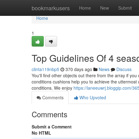
Home
bookmarkusers
Home
New
Submit
Home
1
Top Guidelines Of 4 sea
clinta119nbp5
370 days ago
News
Discuss
You'll find other objects out there from the array if you
conditions cushions help you to achieve the uttermost 
conditions. We enjoy
https://laneeuwrj.bloggip.com/3
Comments
Who Upvoted
Comments
Submit a Comment
No HTML