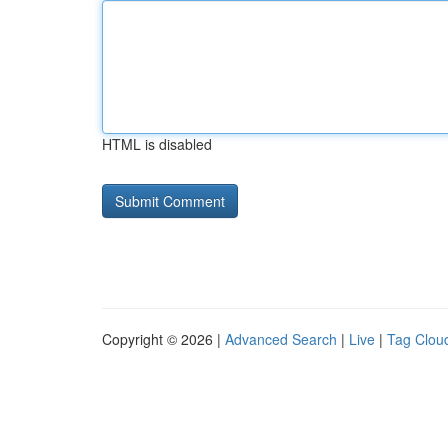
HTML is disabled
Copyright © 2026 |
Advanced Search
|
Live
|
Tag Clou