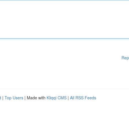
Rep
d
|
Top Users
| Made with
Kliqqi CMS
|
All RSS Feeds