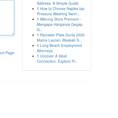
Address: A Simple Guide
1
How to Choose Naples top
Pressure Washing Servi...
1
Warung Store Premium :
Mengapa Harganya Gegap
G...
1
Ramalan Piala Dunia 2026
Mama Lauren: Bisakah S...
1
Long Beach Employment
Attorneys
ort Page
1
Uncover A Ideal
Connection: Explore Pr...