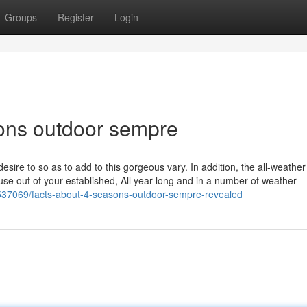
Groups
Register
Login
sons outdoor sempre
 desire to so as to add to this gorgeous vary. In addition, the all-weather
use out of your established, All year long and in a number of weather
6537069/facts-about-4-seasons-outdoor-sempre-revealed