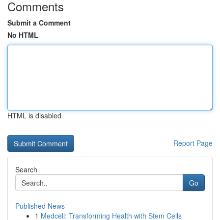
Comments
Submit a Comment
No HTML
HTML is disabled
Report Page
Search
Go
Published News
1
Medcell: Transforming Health with Stem Cells