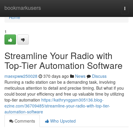
Home
bookmarkusers
Togg
navi
Home
1
Streamline Your Radio with
Top-Tier Automation Software
maexpww250028
370 days ago
News
Discuss
Running a radio station can be a demanding task, involving
meticulous attention to detail and precise timing. But what if you
could boost your efficiency and free up valuable time by utilizing
top-tier automation
https://kathrynggam305136.blog-
ezine.com/36709485/streamline-your-radio-with-top-tier-
automation-software
Comments
Who Upvoted