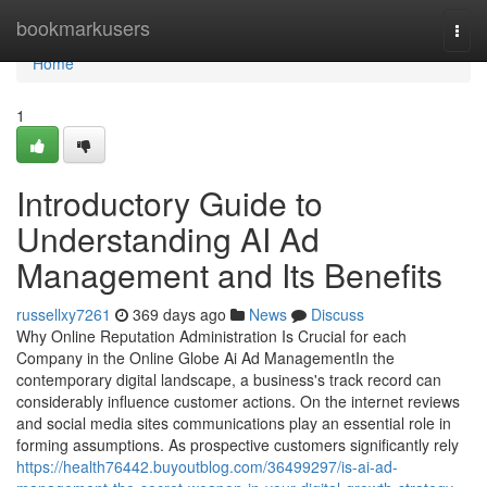
Home
bookmarkusers
Togg
navi
Home
1
Introductory Guide to
Understanding AI Ad
Management and Its Benefits
russellxy7261
369 days ago
News
Discuss
Why Online Reputation Administration Is Crucial for each
Company in the Online Globe Ai Ad ManagementIn the
contemporary digital landscape, a business's track record can
considerably influence customer actions. On the internet reviews
and social media sites communications play an essential role in
forming assumptions. As prospective customers significantly rely
https://health76442.buyoutblog.com/36499297/is-ai-ad-