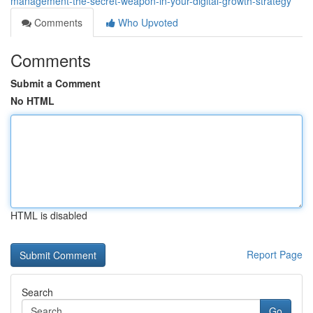
management-the-secret-weapon-in-your-digital-growth-strategy
Comments
Who Upvoted
Comments
Submit a Comment
No HTML
HTML is disabled
Report Page
Search
Go