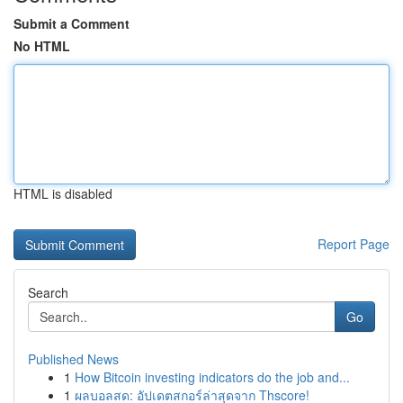
Submit a Comment
No HTML
HTML is disabled
Report Page
Search
Go
Published News
1
How Bitcoin investing indicators do the job and...
1
ผลบอลสด: อัปเดตสกอร์ล่าสุดจาก Thscore!