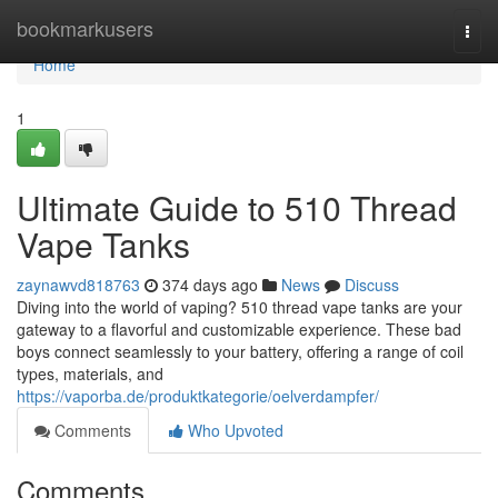
Home
bookmarkusers
Togg
navi
Home
1
Ultimate Guide to 510 Thread
Vape Tanks
zaynawvd818763
374 days ago
News
Discuss
Diving into the world of vaping? 510 thread vape tanks are your
gateway to a flavorful and customizable experience. These bad
boys connect seamlessly to your battery, offering a range of coil
types, materials, and
https://vaporba.de/produktkategorie/oelverdampfer/
Comments
Who Upvoted
Comments