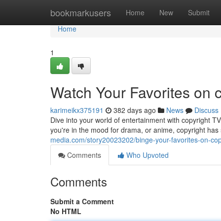
Home
bookmarkusers
Home
New
Submit
Home
1
Watch Your Favorites on 
karimeikx375191
382 days ago
News
Discuss
Dive into your world of entertainment with copyright T
you're in the mood for drama, or anime, copyright has 
media.com/story20023202/binge-your-favorites-on-cop
Comments
Who Upvoted
Comments
Submit a Comment
No HTML