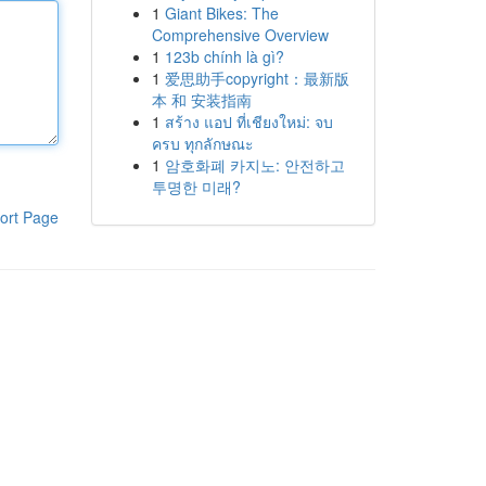
1
Giant Bikes: The
Comprehensive Overview
1
123b chính là gì?
1
爱思助手copyright：最新版
本 和 安装指南
1
สร้าง แอป ที่เชียงใหม่: จบ
ครบ ทุกลักษณะ
1
암호화폐 카지노: 안전하고
투명한 미래?
ort Page