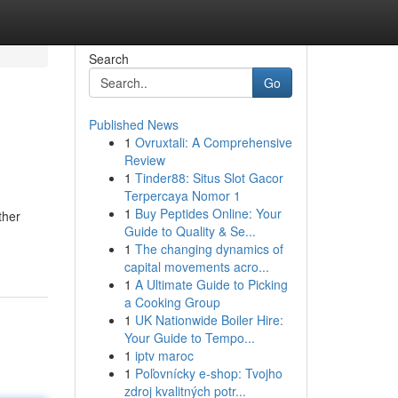
Search
Go
Published News
1
Ovruxtali: A Comprehensive
Review
1
Tinder88: Situs Slot Gacor
Terpercaya Nomor 1
1
Buy Peptides Online: Your
ther
Guide to Quality & Se...
1
The changing dynamics of
capital movements acro...
1
A Ultimate Guide to Picking
a Cooking Group
1
UK Nationwide Boiler Hire:
Your Guide to Tempo...
1
iptv maroc
1
Poľovnícky e-shop: Tvojho
zdroj kvalitných potr...