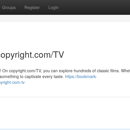
Groups
Register
Login
copyright.com/TV
V! On copyright.com/TV, you can explore hundreds of classic films. Whe
something to captivate every taste.
https://bookmark-
yright-com-tv