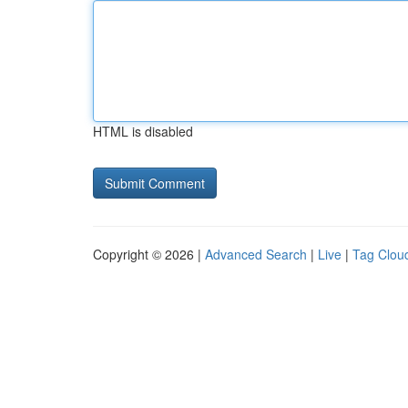
HTML is disabled
Copyright © 2026 |
Advanced Search
|
Live
|
Tag Clou