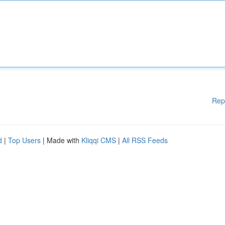
Rep
d
|
Top Users
| Made with
Kliqqi CMS
|
All RSS Feeds