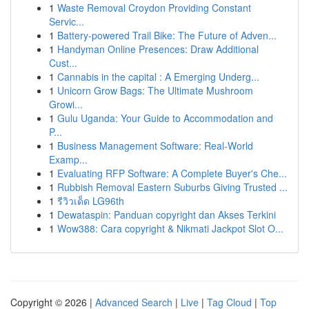
1
Waste Removal Croydon Providing Constant
Servic...
1
Battery-powered Trail Bike: The Future of Adven...
1
Handyman Online Presences: Draw Additional
Cust...
1
Cannabis in the capital : A Emerging Underg...
1
Unicorn Grow Bags: The Ultimate Mushroom
Growi...
1
Gulu Uganda: Your Guide to Accommodation and
P...
1
Business Management Software: Real-World
Examp...
1
Evaluating RFP Software: A Complete Buyer's Che...
1
Rubbish Removal Eastern Suburbs Giving Trusted ...
1
รีวิวเด็ด LG96th
1
Dewataspin: Panduan copyright dan Akses Terkini
1
Wow388: Cara copyright & Nikmati Jackpot Slot O...
Copyright © 2026 |
Advanced Search
|
Live
|
Tag Cloud
|
Top