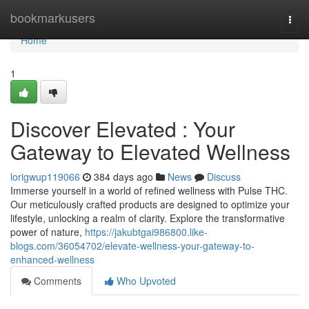
Home
bookmarkusers
Togg
navi
Home
1
Discover Elevated : Your
Gateway to Elevated Wellness
lorigwup119066
384 days ago
News
Discuss
Immerse yourself in a world of refined wellness with Pulse THC.
Our meticulously crafted products are designed to optimize your
lifestyle, unlocking a realm of clarity. Explore the transformative
power of nature,
https://jakubtgai986800.like-
blogs.com/36054702/elevate-wellness-your-gateway-to-
enhanced-wellness
Comments
Who Upvoted