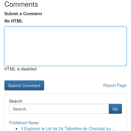
Comments
Submit a Comment
No HTML
HTML is disabled
Report Page
Search
Go
Published News
1
Explorez le Lot de 24 Tablettes de Chocolat au ...