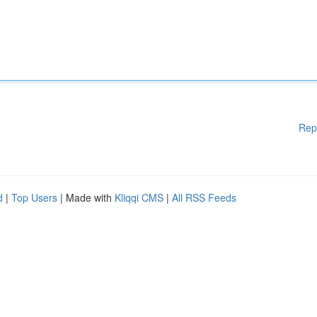
Rep
d
|
Top Users
| Made with
Kliqqi CMS
|
All RSS Feeds