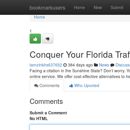
Home
bookmarkusers
Home
New
Submit
Home
1
Conquer Your Florida Traff
tamzinklrs637652
384 days ago
News
Discuss
Facing a citation in the Sunshine State? Don't worry. Y
online service. We offer cost-effective alternatives to 
Comments
Who Upvoted
Comments
Submit a Comment
No HTML