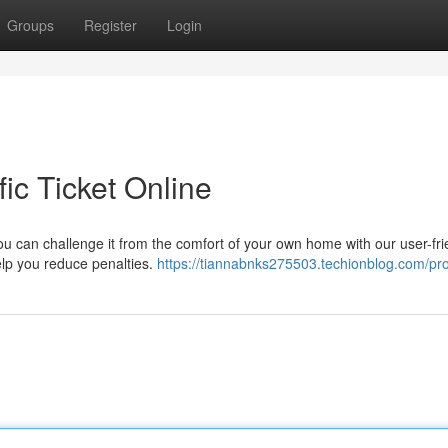
Groups
Register
Login
ic Ticket Online
ou can challenge it from the comfort of your own home with our user-fri
help you reduce penalties.
https://tiannabnks275503.techionblog.com/pro