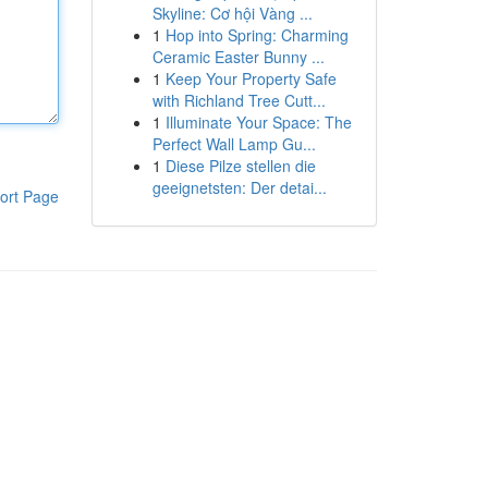
Skyline: Cơ hội Vàng ...
1
Hop into Spring: Charming
Ceramic Easter Bunny ...
1
Keep Your Property Safe
with Richland Tree Cutt...
1
Illuminate Your Space: The
Perfect Wall Lamp Gu...
1
Diese Pilze stellen die
geeignetsten: Der detai...
ort Page