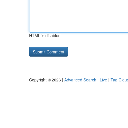
HTML is disabled
Copyright © 2026 |
Advanced Search
|
Live
|
Tag Clou