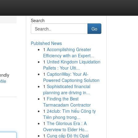
Search
Go
Published News
1
Accomplishing Greater
Efficiency with an Expert...
1
United Kingdom Liquidation
Pallets : Your Ulti...
1
CaptionWay: Your AI-
endly
Powered Captioning Solution
file
1
Sophisticated financial
planning are driving in...
1
Finding the Best
Tarmacadam Contractor
1
24club: Tìm hiểu Công ty
Tiên phong trong...
1
The Glorious Era : A
Overview to Elder Ho...
1
Cung cấp Đô thị Opal