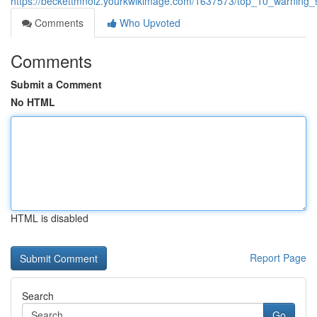
https://beckettmnoiz.yourkwikimage.com/1637573/top_10_warning_
Comments
Who Upvoted
Comments
Submit a Comment
No HTML
HTML is disabled
Report Page
Search
Go