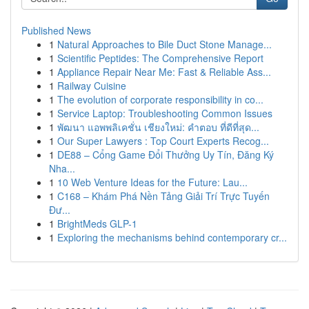
Published News
1
Natural Approaches to Bile Duct Stone Manage...
1
Scientific Peptides: The Comprehensive Report
1
Appliance Repair Near Me: Fast & Reliable Ass...
1
Railway Cuisine
1
The evolution of corporate responsibility in co...
1
Service Laptop: Troubleshooting Common Issues
1
พัฒนา แอพพลิเคชั่น เชียงใหม่: คำตอบ ที่ดีที่สุด...
1
Our Super Lawyers : Top Court Experts Recog...
1
DE88 – Cổng Game Đổi Thưởng Uy Tín, Đăng Ký
Nha...
1
10 Web Venture Ideas for the Future: Lau...
1
C168 – Khám Phá Nền Tảng Giải Trí Trực Tuyến
Đư...
1
BrightMeds GLP-1
1
Exploring the mechanisms behind contemporary cr...