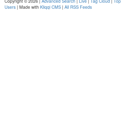
Copyright © 2026 |
Advanced Search
|
Live
|
Tag Cloud
|
Top
Users
| Made with
Kliqqi CMS
|
All RSS Feeds