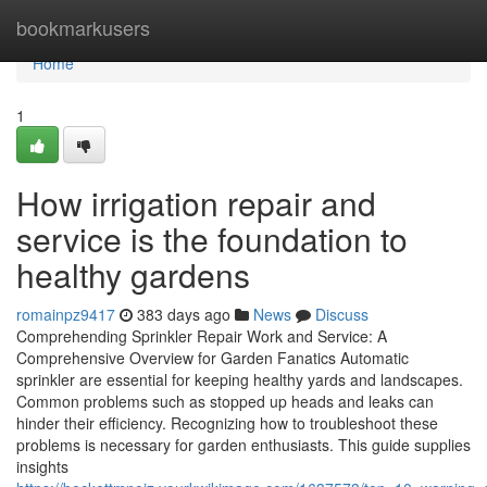
Home
bookmarkusers
Home
1
How irrigation repair and
service is the foundation to
healthy gardens
romainpz9417
383 days ago
News
Discuss
Comprehending Sprinkler Repair Work and Service: A
Comprehensive Overview for Garden Fanatics Automatic
sprinkler are essential for keeping healthy yards and landscapes.
Common problems such as stopped up heads and leaks can
hinder their efficiency. Recognizing how to troubleshoot these
problems is necessary for garden enthusiasts. This guide supplies
insights