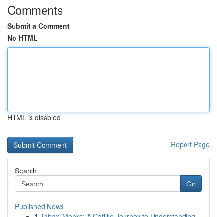
Comments
Submit a Comment
No HTML
HTML is disabled
Report Page
Search
Go
Published News
1
Tabaxi Monks: A Catlike Journey to Understanding