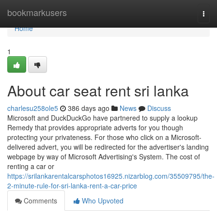
Home
bookmarkusers
Togg
navi
Home
1
About car seat rent sri lanka
charlesu258ole5
386 days ago
News
Discuss
Microsoft and DuckDuckGo have partnered to supply a lookup
Remedy that provides appropriate adverts for you though
protecting your privateness. For those who click on a Microsoft-
delivered advert, you will be redirected for the advertiser's landing
webpage by way of Microsoft Advertising's System. The cost of
renting a car or
https://srilankarentalcarsphotos16925.nizarblog.com/35509795/the-
2-minute-rule-for-sri-lanka-rent-a-car-price
Comments
Who Upvoted