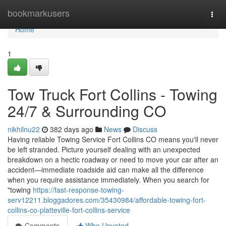
Home
bookmarkusers
Togg
navi
Home
1
Tow Truck Fort Collins - Towing
24/7 & Surrounding CO
nikhilnu22
382 days ago
News
Discuss
Having reliable Towing Service Fort Collins CO means you'll never
be left stranded. Picture yourself dealing with an unexpected
breakdown on a hectic roadway or need to move your car after an
accident—immediate roadside aid can make all the difference
when you require assistance immediately. When you search for
"towing
https://fast-response-towing-
serv12211.bloggadores.com/35430984/affordable-towing-fort-
collins-co-platteville-fort-collins-service
Comments
Who Upvoted