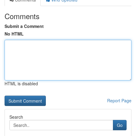
Comments
Submit a Comment
No HTML
HTML is disabled
Report Page
Search
Go