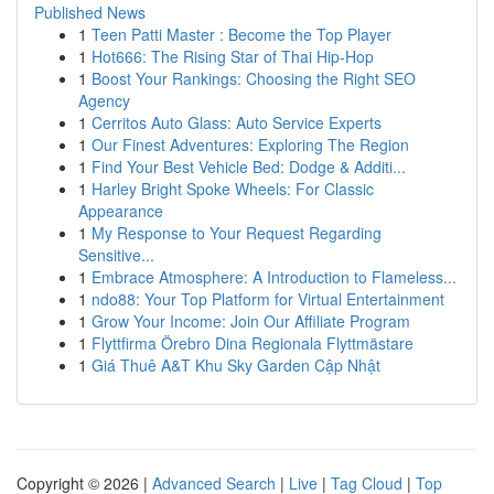
Published News
1
Teen Patti Master : Become the Top Player
1
Hot666: The Rising Star of Thai Hip-Hop
1
Boost Your Rankings: Choosing the Right SEO
Agency
1
Cerritos Auto Glass: Auto Service Experts
1
Our Finest Adventures: Exploring The Region
1
Find Your Best Vehicle Bed: Dodge & Additi...
1
Harley Bright Spoke Wheels: For Classic
Appearance
1
My Response to Your Request Regarding
Sensitive...
1
Embrace Atmosphere: A Introduction to Flameless...
1
ndo88: Your Top Platform for Virtual Entertainment
1
Grow Your Income: Join Our Affiliate Program
1
Flyttfirma Örebro Dina Regionala Flyttmästare
1
Giá Thuê A&T Khu Sky Garden Cập Nhật
Copyright © 2026 |
Advanced Search
|
Live
|
Tag Cloud
|
Top