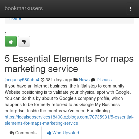
Home
bookmarkusers
Togg
navi
Home
1
5 Essential Elements For maps
marketing service
jacquesy580abu4
381 days ago
News
Discuss
If you have an internet business, the initial step to community
Website positioning is to validate your physical spot with Google.
You can do this by about to Google's company profile, which
happens to be formerly referred to as Google My Business
enterprise. Inside the months we’ve been Functioning
https://localseoservices18406.xzblogs.com/76735931/5-essential-
elements-for-maps-marketing-service
Comments
Who Upvoted