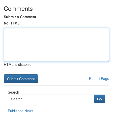
Comments
Submit a Comment
No HTML
HTML is disabled
Report Page
Search
Go
Published News