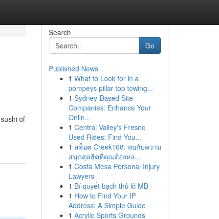
Search
Go
Published News
1
What to Look for in a
pompeys pillar top towing...
1
Sydney-Based Site
Companies: Enhance Your
Onlin...
 sushi of
1
Central Valley's Fresno
Used Rides: Find You...
1
สล็อต Creek168: พบกับความ
สนุกสุดฮิตที่คุณต้องหล...
1
Costa Mesa Personal Injury
Lawyers
1
Bí quyết bạch thủ lô MB
1
How to Find Your IP
Address: A Simple Guide
1
Acrylic Sports Grounds