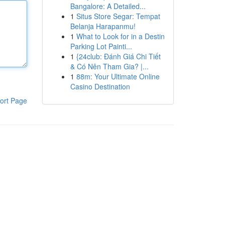
Bangalore: A Detailed...
1
Situs Store Segar: Tempat
Belanja Harapanmu!
1
What to Look for in a Destin
Parking Lot Painti...
1
{24club: Đánh Giá Chi Tiết
& Có Nên Tham Gia? |...
1
88m: Your Ultimate Online
Casino Destination
ort Page