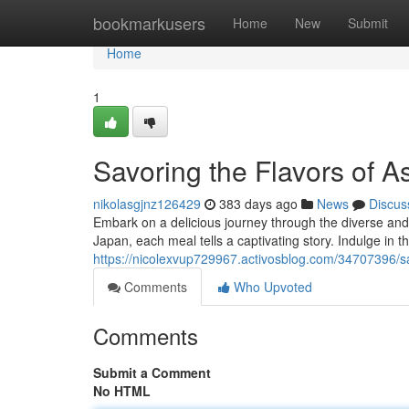
Home
bookmarkusers
Home
New
Submit
Home
1
Savoring the Flavors of A
nikolasgjnz126429
383 days ago
News
Discus
Embark on a delicious journey through the diverse and v
Japan, each meal tells a captivating story. Indulge in t
https://nicolexvup729967.activosblog.com/34707396/sa
Comments
Who Upvoted
Comments
Submit a Comment
No HTML