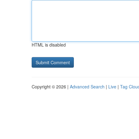
HTML is disabled
Copyright © 2026 |
Advanced Search
|
Live
|
Tag Clou