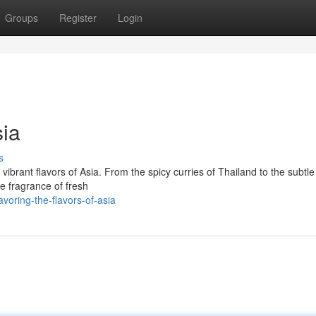
Groups
Register
Login
sia
s
ibrant flavors of Asia. From the spicy curries of Thailand to the subtle
he fragrance of fresh
voring-the-flavors-of-asia