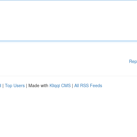
Rep
d
|
Top Users
| Made with
Kliqqi CMS
|
All RSS Feeds