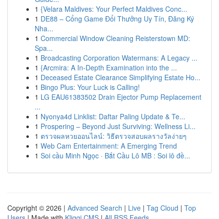
1
{Velara Maldives: Your Perfect Maldives Conc...
1
DE88 – Cổng Game Đổi Thưởng Uy Tín, Đăng Ký
Nha...
1
Commercial Window Cleaning Reisterstown MD:
Spa...
1
Broadcasting Corporation Watermans: A Legacy ...
1
{Arcmira: A In-Depth Examination into the ...
1
Deceased Estate Clearance Simplifying Estate Ho...
1
Bingo Plus: Your Luck is Calling!
1
LG EAU61383502 Drain Ejector Pump Replacement
...
1
Nyonya4d Linklist: Daftar Paling Update & Te...
1
Prospering – Beyond Just Surviving: Wellness Li...
1
ตรวจผลหวยออนไลน์: วิธีตรวจสอบผลรางวัลง่ายๆ
1
Web Cam Entertainment: A Emerging Trend
1
Soi cầu Minh Ngọc · Bắt Cầu Lô MB : Soi lô đề...
Copyright © 2026 |
Advanced Search
|
Live
|
Tag Cloud
|
Top
Users
| Made with
Kliqqi CMS
|
All RSS Feeds