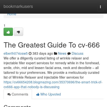
Home
bookmarkusers
Togg
navi
Home
1
The Greatest Guide To cv-666
elberth074osw5
383 days ago
News
Discuss
We offer a diligently curated listing of wrinkle relaxer and
injectable filler expert services for remedy while in the forehead,
smile, chin, mid and lessen facial area, neck and decollete – all
tailored to your preferences. We provide a meticulously curated
list of Wrinkle Relaxer and injectable filler services for
https://cv66654208.blogmazing.com/35370696/the-smart-trick-of-
cv666-app-that-nobody-is-discussing
Comments
Who Upvoted
Comments