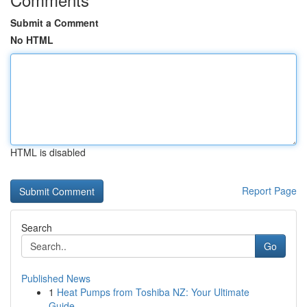
Submit a Comment
No HTML
HTML is disabled
Report Page
Search
Go
Published News
1
Heat Pumps from Toshiba NZ: Your Ultimate
Guide...