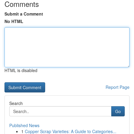
Comments
Submit a Comment
No HTML
HTML is disabled
Report Page
Search
Go
Published News
1
Copper Scrap Varieties: A Guide to Categories...