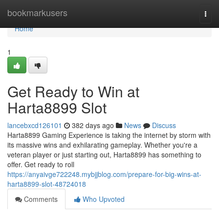
Home
bookmarkusers
Togg
navi
Home
1
Get Ready to Win at
Harta8899 Slot
lancebxcd126101
382 days ago
News
Discuss
Harta8899 Gaming Experience is taking the internet by storm with
its massive wins and exhilarating gameplay. Whether you're a
veteran player or just starting out, Harta8899 has something to
offer. Get ready to roll
https://anyaivge722248.mybjjblog.com/prepare-for-big-wins-at-
harta8899-slot-48724018
Comments
Who Upvoted