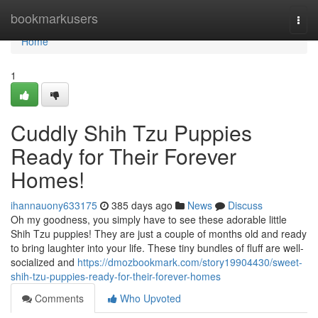
Home
bookmarkusers
Togg
navi
Home
1
Cuddly Shih Tzu Puppies
Ready for Their Forever
Homes!
ihannauony633175
385 days ago
News
Discuss
Oh my goodness, you simply have to see these adorable little
Shih Tzu puppies! They are just a couple of months old and ready
to bring laughter into your life. These tiny bundles of fluff are well-
socialized and
https://dmozbookmark.com/story19904430/sweet-
shih-tzu-puppies-ready-for-their-forever-homes
Comments
Who Upvoted