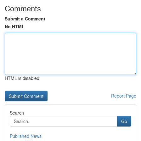
Comments
Submit a Comment
No HTML
HTML is disabled
Report Page
Search
Go
Published News