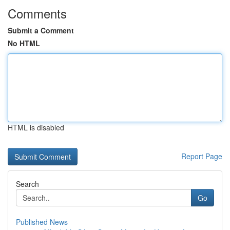
Comments
Submit a Comment
No HTML
HTML is disabled
Report Page
Search
Go
Published News