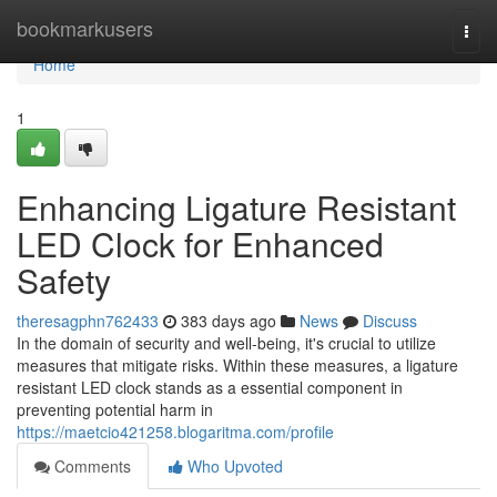
Home
bookmarkusers
Togg
navi
Home
1
Enhancing Ligature Resistant
LED Clock for Enhanced
Safety
theresagphn762433
383 days ago
News
Discuss
In the domain of security and well-being, it's crucial to utilize
measures that mitigate risks. Within these measures, a ligature
resistant LED clock stands as a essential component in
preventing potential harm in
https://maetcio421258.blogaritma.com/profile
Comments
Who Upvoted