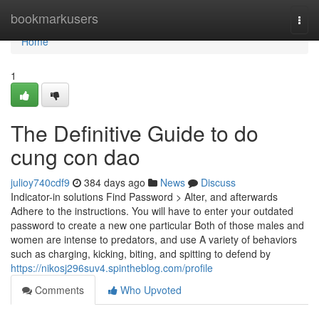
Home
bookmarkusers
Togg
navi
Home
1
The Definitive Guide to do
cung con dao
julioy740cdf9
384 days ago
News
Discuss
Indicator-in solutions Find Password > Alter, and afterwards
Adhere to the instructions. You will have to enter your outdated
password to create a new one particular Both of those males and
women are intense to predators, and use A variety of behaviors
such as charging, kicking, biting, and spitting to defend by
https://nikosj296suv4.spintheblog.com/profile
Comments
Who Upvoted