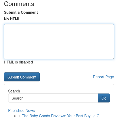
Comments
Submit a Comment
No HTML
HTML is disabled
Report Page
Search
Go
Published News
1
The Baby Goods Reviews: Your Best Buying G...