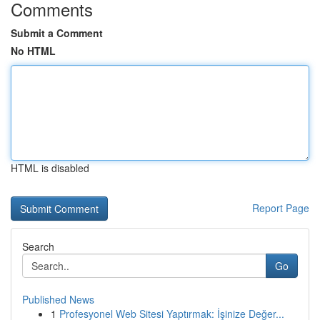
Comments
Submit a Comment
No HTML
HTML is disabled
Report Page
Search
Go
Published News
1
Profesyonel Web Sitesi Yaptırmak: İşinize Değer...