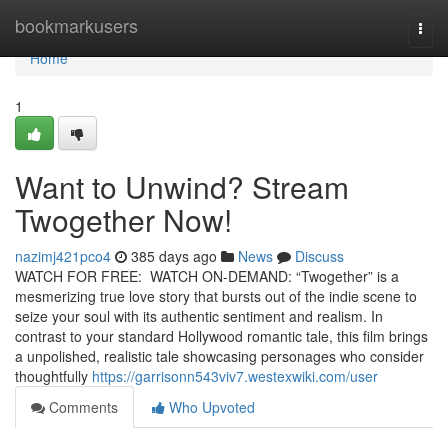
Home
bookmarkusers
Togg
navi
Home
1
Want to Unwind? Stream
Twogether Now!
nazimj421pco4
385 days ago
News
Discuss
WATCH FOR FREE: WATCH ON-DEMAND: “Twogether” is a
mesmerizing true love story that bursts out of the indie scene to
seize your soul with its authentic sentiment and realism. In
contrast to your standard Hollywood romantic tale, this film brings
a unpolished, realistic tale showcasing personages who consider
thoughtfully
https://garrisonn543viv7.westexwiki.com/user
Comments
Who Upvoted