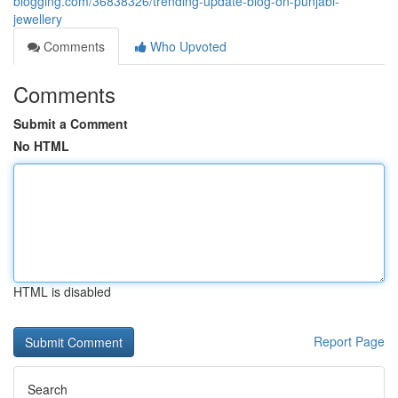
blogging.com/36838326/trending-update-blog-on-punjabi-
jewellery
Comments
Who Upvoted
Comments
Submit a Comment
No HTML
HTML is disabled
Report Page
Search