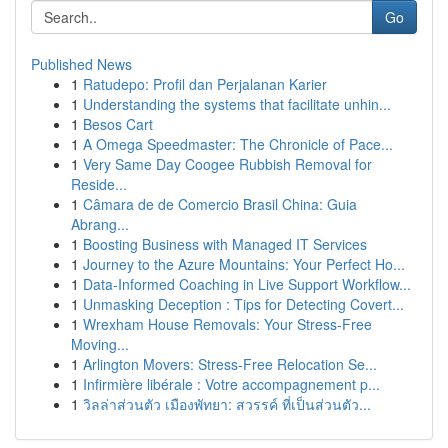
Go
Published News
1
Ratudepo: Profil dan Perjalanan Karier
1
Understanding the systems that facilitate unhin...
1
Besos Cart
1
A Omega Speedmaster: The Chronicle of Pace...
1
Very Same Day Coogee Rubbish Removal for
Reside...
1
Câmara de de Comercio Brasil China: Guia
Abrang...
1
Boosting Business with Managed IT Services
1
Journey to the Azure Mountains: Your Perfect Ho...
1
Data-Informed Coaching in Live Support Workflow...
1
Unmasking Deception : Tips for Detecting Covert...
1
Wrexham House Removals: Your Stress-Free
Moving...
1
Arlington Movers: Stress-Free Relocation Se...
1
Infirmière libérale : Votre accompagnement p...
1
วิลล่าส่วนตัว เมืองพัทยา: สวรรค์ ที่เป็นส่วนตัว...