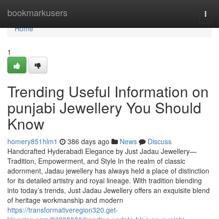
Home
bookmarkusers
Togg
navi
Home
1
Trending Useful Information on
punjabi Jewellery You Should
Know
homery851hlm1
386 days ago
News
Discuss
Handcrafted Hyderabadi Elegance by Just Jadau Jewellery—
Tradition, Empowerment, and Style In the realm of classic
adornment, Jadau jewellery has always held a place of distinction
for its detailed artistry and royal lineage. With tradition blending
into today’s trends, Just Jadau Jewellery offers an exquisite blend
of heritage workmanship and modern
https://transformativeregion320.get-