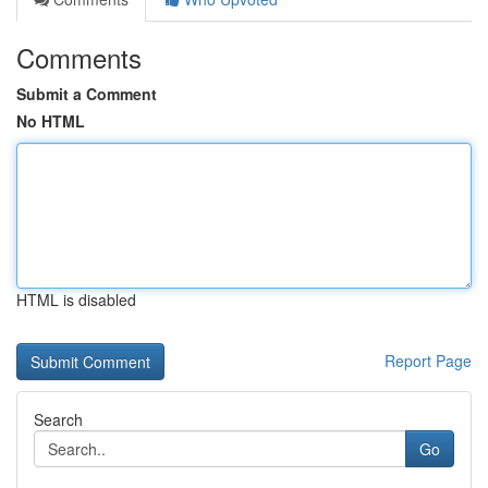
Comments
Submit a Comment
No HTML
HTML is disabled
Report Page
Search
Go