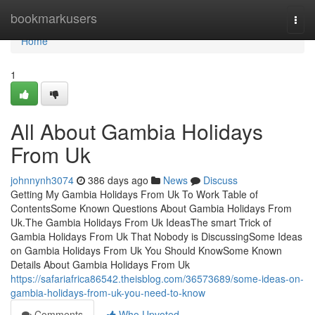
Home
bookmarkusers
Togg
navi
Home
1
All About Gambia Holidays
From Uk
johnnynh3074
386 days ago
News
Discuss
Getting My Gambia Holidays From Uk To Work Table of
ContentsSome Known Questions About Gambia Holidays From
Uk.The Gambia Holidays From Uk IdeasThe smart Trick of
Gambia Holidays From Uk That Nobody is DiscussingSome Ideas
on Gambia Holidays From Uk You Should KnowSome Known
Details About Gambia Holidays From Uk
https://safariafrica86542.theisblog.com/36573689/some-ideas-on-
gambia-holidays-from-uk-you-need-to-know
Comments
Who Upvoted