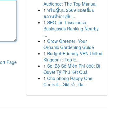
Audience: The Top Manual
1
ทริปญี่ปุ่น 2569 ยอดเยี่ยม
สถานที่ท่องเที่ย...
1
SEO for Tuscaloosa
Businesses Ranking Nearby
...
1
Grow Greener: Your
Organic Gardening Guide
1
Budget-Friendly VPN United
Kingdom : Top E...
ort Page
1
Soi Bộ Số Miễn Phí 888: Bí
Quyết Tỷ Phú Kết Quả
1
Cho phòng Happy One
Central – Giá rẻ , đa...