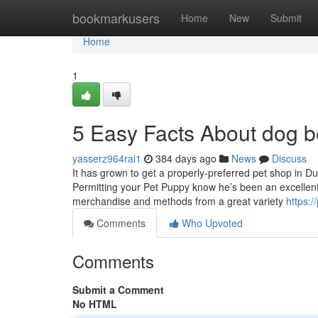
Home
bookmarkusers
Home
New
Submit
Home
1
5 Easy Facts About dog 
yasserz964rai1
384 days ago
News
Discuss
It has grown to get a properly-preferred pet shop in Du
Permitting your Pet Puppy know he’s been an excellent
merchandise and methods from a great variety
https:/
Comments
Who Upvoted
Comments
Submit a Comment
No HTML