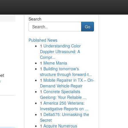
Search
Go
Published News
1
Understanding Color
Doppler Ultrasound: A
Compr...
1
Meme Mania
1
Building tomorrow's
structure through forward-t...
pet
1
Mobile Repairer in TX – On-
s
Demand Vehicle Repair
1
Concrete Specialists
Geelong: Your Reliable ...
1
America 250 Veterans:
Investigative Reports on ...
1
Delta575: Unmasking the
Secret
1
Acquire Numerous