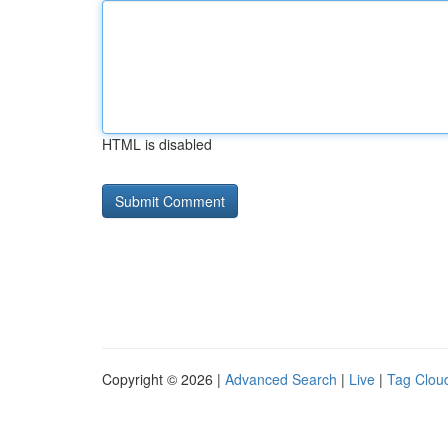
HTML is disabled
Copyright © 2026 |
Advanced Search
|
Live
|
Tag Clou