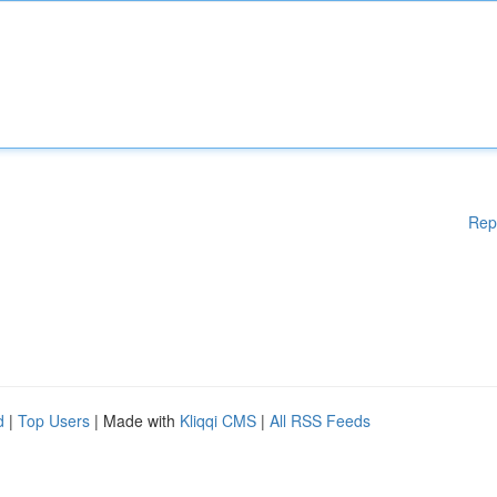
Rep
d
|
Top Users
| Made with
Kliqqi CMS
|
All RSS Feeds