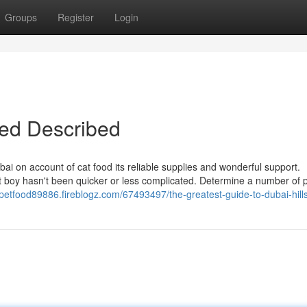
Groups
Register
Login
bed Described
bai on account of cat food its reliable supplies and wonderful support.
 boy hasn't been quicker or less complicated. Determine a number of 
/petfood89886.fireblogz.com/67493497/the-greatest-guide-to-dubai-hill