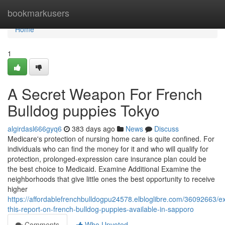
Home
bookmarkusers
Home
1
A Secret Weapon For French
Bulldog puppies Tokyo
algirdasl666gyq6
383 days ago
News
Discuss
Medicare's protection of nursing home care is quite confined. For
individuals who can find the money for it and who will qualify for
protection, prolonged-expression care insurance plan could be
the best choice to Medicaid. Examine Additional Examine the
neighborhoods that give little ones the best opportunity to receive
higher
https://affordablefrenchbulldogpu24578.elbloglibre.com/36092663/e
this-report-on-french-bulldog-puppies-available-in-sapporo
Comments
Who Upvoted