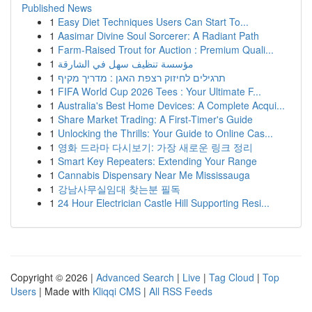
Published News
1
Easy Diet Techniques Users Can Start To...
1
Aasimar Divine Soul Sorcerer: A Radiant Path
1
Farm-Raised Trout for Auction : Premium Quali...
1
مؤسسة تنظيف سهل في الشارقة
1
תרגילים לחיזוק רצפת האגן : מדריך מקיף
1
FIFA World Cup 2026 Tees : Your Ultimate F...
1
Australia's Best Home Devices: A Complete Acqui...
1
Share Market Trading: A First-Timer's Guide
1
Unlocking the Thrills: Your Guide to Online Cas...
1
영화 드라마 다시보기: 가장 새로운 링크 정리
1
Smart Key Repeaters: Extending Your Range
1
Cannabis Dispensary Near Me Mississauga
1
강남사무실임대 찾는분 필독
1
24 Hour Electrician Castle Hill Supporting Resi...
Copyright © 2026 |
Advanced Search
|
Live
|
Tag Cloud
|
Top
Users
| Made with
Kliqqi CMS
|
All RSS Feeds