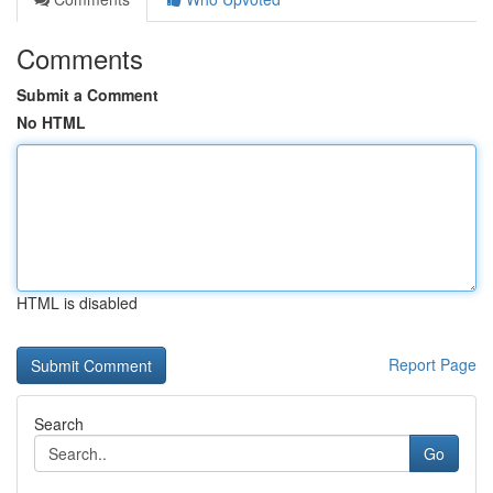
Comments
Submit a Comment
No HTML
HTML is disabled
Report Page
Search
Go