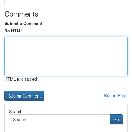
Comments
Submit a Comment
No HTML
HTML is disabled
Report Page
Search
Go