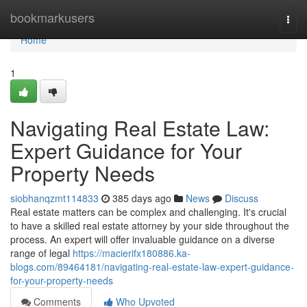
Home
bookmarkusers
Togg
navi
Home
1
Navigating Real Estate Law:
Expert Guidance for Your
Property Needs
siobhanqzmt114833
385 days ago
News
Discuss
Real estate matters can be complex and challenging. It's crucial
to have a skilled real estate attorney by your side throughout the
process. An expert will offer invaluable guidance on a diverse
range of legal
https://macierifx180886.ka-
blogs.com/89464181/navigating-real-estate-law-expert-guidance-
for-your-property-needs
Comments
Who Upvoted