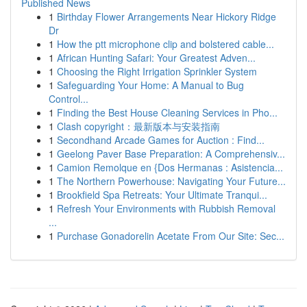
Published News
1
Birthday Flower Arrangements Near Hickory Ridge
Dr
1
How the ptt microphone clip and bolstered cable...
1
African Hunting Safari: Your Greatest Adven...
1
Choosing the Right Irrigation Sprinkler System
1
Safeguarding Your Home: A Manual to Bug
Control...
1
Finding the Best House Cleaning Services in Pho...
1
Clash copyright：最新版本与安装指南
1
Secondhand Arcade Games for Auction : Find...
1
Geelong Paver Base Preparation: A Comprehensiv...
1
Camion Remolque en {Dos Hermanas : Asistencia...
1
The Northern Powerhouse: Navigating Your Future...
1
Brookfield Spa Retreats: Your Ultimate Tranqui...
1
Refresh Your Environments with Rubbish Removal
...
1
Purchase Gonadorelin Acetate From Our Site: Sec...