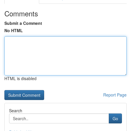
Comments
Submit a Comment
No HTML
HTML is disabled
Report Page
Search
Go