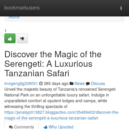
Home
bookmarkusers
Togg
navi
Home
1
Discover the Magic of the
Serengeti: A Luxurious
Tanzanian Safari
imogengilg208051
385 days ago
News
Discuss
Unveil the majestic beauty of Tanzania's renowned Serengeti
National Park on an unforgettable luxury safari. Indulge in
unparalleled comfort at opulent lodges and camps, while
witnessing the thrilling spectacle of
https://janaiiyp013827.bloggactivo.com/35489402/discover-the-
magic-of-the-serengeti-a-luxurious-tanzanian-safari
Comments
Who Upvoted