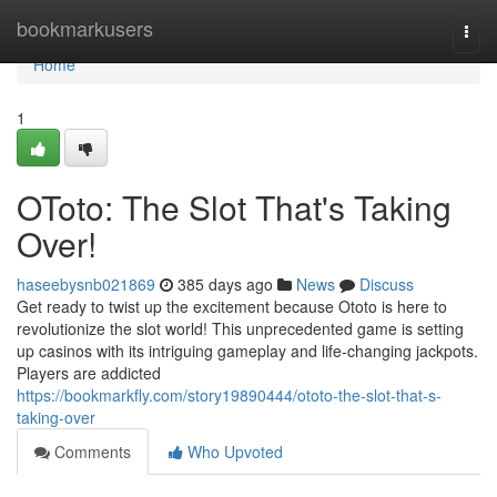
Home
bookmarkusers
Togg
navi
Home
1
OToto: The Slot That's Taking
Over!
haseebysnb021869
385 days ago
News
Discuss
Get ready to twist up the excitement because Ototo is here to
revolutionize the slot world! This unprecedented game is setting
up casinos with its intriguing gameplay and life-changing jackpots.
Players are addicted
https://bookmarkfly.com/story19890444/ototo-the-slot-that-s-
taking-over
Comments
Who Upvoted