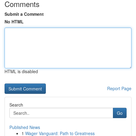
Comments
Submit a Comment
No HTML
HTML is disabled
Report Page
Search
Go
Published News
1
Wager Vanguard: Path to Greatness