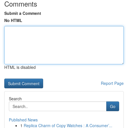
Comments
Submit a Comment
No HTML
HTML is disabled
Report Page
Search
Go
Published News
1
Replica Charm of Copy Watches : A Consumer’...