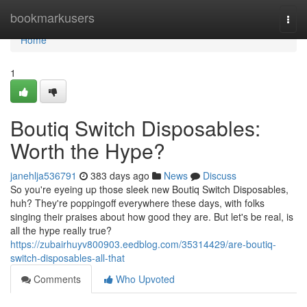
Home
bookmarkusers
Togg
navi
Home
1
Boutiq Switch Disposables:
Worth the Hype?
janehlja536791
383 days ago
News
Discuss
So you're eyeing up those sleek new Boutiq Switch Disposables,
huh? They're poppingoff everywhere these days, with folks
singing their praises about how good they are. But let's be real, is
all the hype really true?
https://zubairhuyv800903.eedblog.com/35314429/are-boutiq-
switch-disposables-all-that
Comments
Who Upvoted