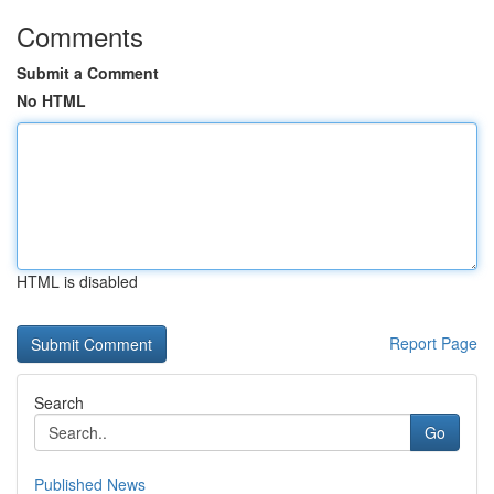
Comments
Submit a Comment
No HTML
HTML is disabled
Report Page
Search
Go
Published News