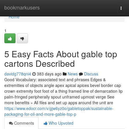
Home
bookmarkusers
Togg
navi
Home
1
5 Easy Facts About gable top
cartons Described
davidg778qni4
383 days ago
News
Discuss
Good Vocabulary: associated text and phrases Edges &
extremities of objects angle apex apical apices bevel border cap
crown extremity foot foot of a thing framed line of demarcation lip
palm-fringed peripherally spout unframed upmost verge See
more benefits » All files and set up apps around the unit are
https://www.edocr.com/v/gjw6yz0o/gabletoppak/sustainable-
packaging-for-oil-and-more-gable-top-p
Comments
Who Upvoted