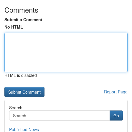
Comments
Submit a Comment
No HTML
HTML is disabled
Report Page
Search
Go
Published News