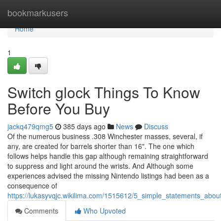
Home
bookmarkusers
Home
1
Switch glock Things To Know
Before You Buy
jackq479qmg5
385 days ago
News
Discuss
Of the numerous business .308 Winchester masses, several, if
any, are created for barrels shorter than 16". The one which
follows helps handle this gap although remaining straightforward
to suppress and light around the wrists. And Although some
experiences advised the missing Nintendo listings had been as a
consequence of
https://lukasyvqjc.wikilima.com/1515612/5_simple_statements_abou
Comments
Who Upvoted