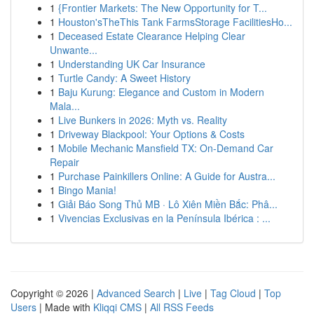
1
{Frontier Markets: The New Opportunity for T...
1
Houston'sTheThis Tank FarmsStorage FacilitiesHo...
1
Deceased Estate Clearance Helping Clear
Unwante...
1
Understanding UK Car Insurance
1
Turtle Candy: A Sweet History
1
Baju Kurung: Elegance and Custom in Modern
Mala...
1
Live Bunkers in 2026: Myth vs. Reality
1
Driveway Blackpool: Your Options & Costs
1
Mobile Mechanic Mansfield TX: On-Demand Car
Repair
1
Purchase Painkillers Online: A Guide for Austra...
1
Bingo Mania!
1
Giải Báo Song Thủ MB · Lô Xiên Miền Bắc: Phâ...
1
Vivencias Exclusivas en la Península Ibérica : ...
Copyright © 2026 |
Advanced Search
|
Live
|
Tag Cloud
|
Top
Users
| Made with
Kliqqi CMS
|
All RSS Feeds