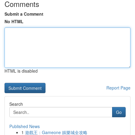
Comments
Submit a Comment
No HTML
HTML is disabled
Report Page
Search
Go
Published News
1
遊戲王：Gameone 娛樂城全攻略