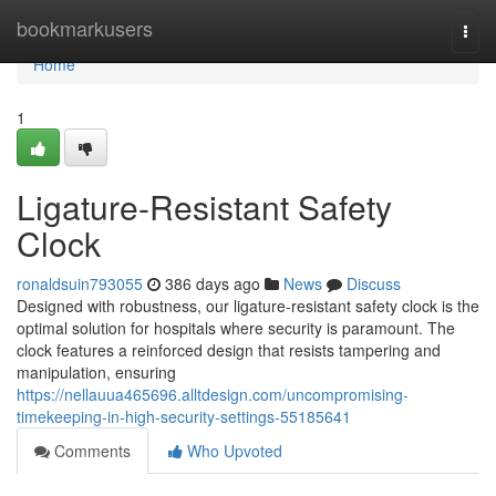
Home
bookmarkusers
Togg
navi
Home
1
Ligature-Resistant Safety
Clock
ronaldsuin793055
386 days ago
News
Discuss
Designed with robustness, our ligature-resistant safety clock is the
optimal solution for hospitals where security is paramount. The
clock features a reinforced design that resists tampering and
manipulation, ensuring
https://nellauua465696.alltdesign.com/uncompromising-
timekeeping-in-high-security-settings-55185641
Comments
Who Upvoted