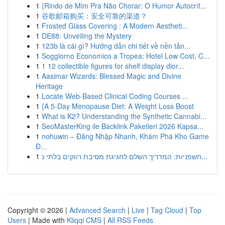
1
{Rindo de Mim Pra Não Chorar: O Humor Autocrít...
1
谷歌邮箱购买：安全可靠的渠道？
1
Frosted Glass Covering : A Modern Aestheti...
1
DE88: Unveiling the Mystery
1
123b là cái gì? Hướng dẫn chi tiết về nền tản...
1
Soggiorno Economico a Tropea: Hotel Low Cost, C...
1
1 12 collectible figures for shelf display dior...
1
Aasimar Wizards: Blessed Magic and Divine
Heritage
1
Locate Web-Based Clinical Coding Courses ...
1
{A 5-Day Menopause Diet: A Weight Loss Boost
1
What is K2? Understanding the Synthetic Cannabi...
1
SeoMasterKing ile Backlink Paketleri 2026 Kapsa...
1
nohuwin – Đăng Nhập Nhanh, Khám Phá Kho Game
Đ...
1
חשפניות: המדריך השלם לחגיגת מסיבת רווקים בלתי נ...
Copyright © 2026 |
Advanced Search
|
Live
|
Tag Cloud
|
Top
Users
| Made with
Kliqqi CMS
|
All RSS Feeds