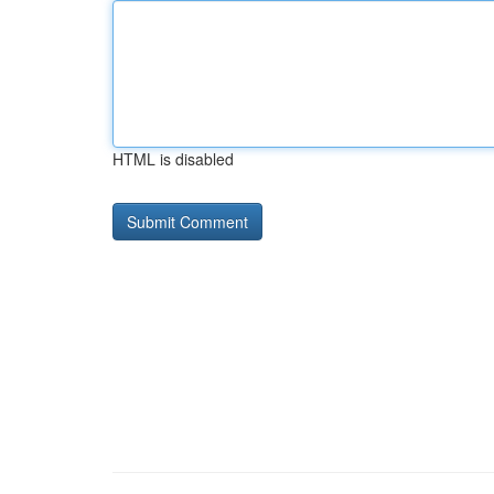
HTML is disabled