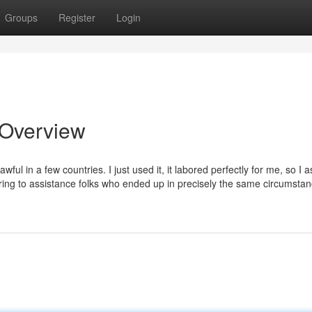
Groups
Register
Login
 Overview
wful in a few countries. I just used it, it labored perfectly for me, so I
voring to assistance folks who ended up in precisely the same circumsta