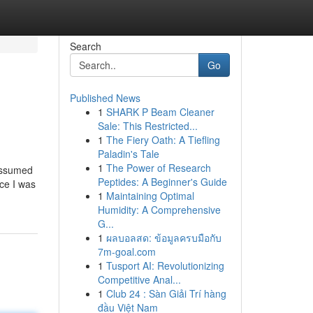
Search
Go
Published News
1
SHARK P Beam Cleaner
Sale: This Restricted...
1
The Fiery Oath: A Tiefling
Paladin's Tale
1
The Power of Research
 assumed
Peptides: A Beginner's Guide
nce I was
1
Maintaining Optimal
Humidity: A Comprehensive
G...
1
ผลบอลสด: ข้อมูลครบมือกับ
7m-goal.com
1
Tusport AI: Revolutionizing
Competitive Anal...
1
Club 24 : Sàn Giải Trí hàng
đầu Việt Nam