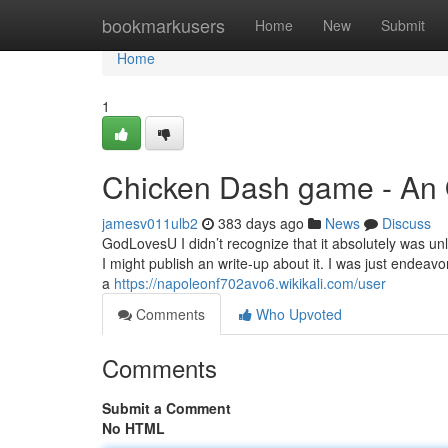
Home
bookmarkusers
Home
New
Submit
Home
1
Chicken Dash game - An
jamesv011ulb2
383 days ago
News
Discuss
GodLovesU I didn’t recognize that it absolutely was unla
I might publish an write-up about it. I was just endea
a
https://napoleonf702avo6.wikikali.com/user
Comments
Who Upvoted
Comments
Submit a Comment
No HTML