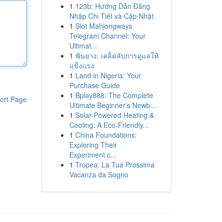
1
123b: Hướng Dẫn Đăng
Nhập Chi Tiết và Cập Nhật
1
Slot Mahjongways
Telegram Channel: Your
Ultimat...
1
ฟันยาง: เคล็ดลับการดูแลให้
แข็งแรง
1
Land in Nigeria: Your
Purchase Guide
1
Bplay888: The Complete
ort Page
Ultimate Beginner's Newb...
1
Solar-Powered Heating &
Cooling: A Eco-Friendly...
1
China Foundations:
Exploring Their
Experiment.c...
1
Tropea: La Tua Prossima
Vacanza da Sogno