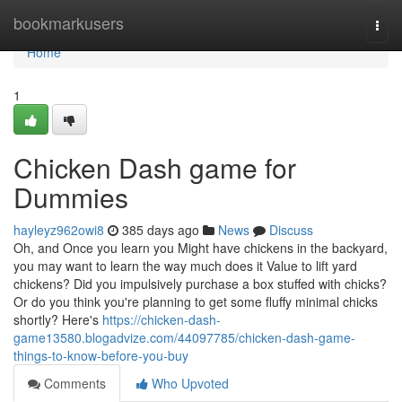
Home
bookmarkusers
Togg
navi
Home
1
Chicken Dash game for
Dummies
hayleyz962owi8
385 days ago
News
Discuss
Oh, and Once you learn you Might have chickens in the backyard,
you may want to learn the way much does it Value to lift yard
chickens? Did you impulsively purchase a box stuffed with chicks?
Or do you think you're planning to get some fluffy minimal chicks
shortly? Here's
https://chicken-dash-
game13580.blogadvize.com/44097785/chicken-dash-game-
things-to-know-before-you-buy
Comments
Who Upvoted