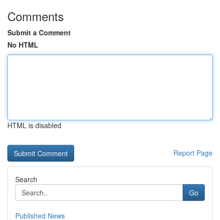
Comments
Submit a Comment
No HTML
HTML is disabled
Report Page
Search
Go
Published News