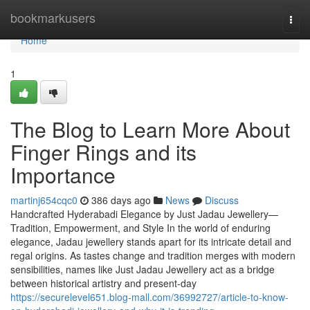
Home
bookmarkusers
Togg
navi
Home
1
The Blog to Learn More About
Finger Rings and its
Importance
martinj654cqc0
386 days ago
News
Discuss
Handcrafted Hyderabadi Elegance by Just Jadau Jewellery—
Tradition, Empowerment, and Style In the world of enduring
elegance, Jadau jewellery stands apart for its intricate detail and
regal origins. As tastes change and tradition merges with modern
sensibilities, names like Just Jadau Jewellery act as a bridge
between historical artistry and present-day
https://securelevel651.blog-mall.com/36992727/article-to-know-