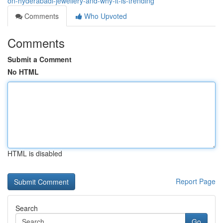
on-hyderabadi-jewellery-and-why-it-is-trending
Comments
Who Upvoted
Comments
Submit a Comment
No HTML
HTML is disabled
Report Page
Search
Go