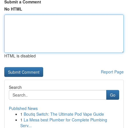
Submit a Comment
No HTML
HTML is disabled
Report Page
Search
Go
Published News
1
Boutiq Switch: The Ultimate Pod Vape Guide
1
La Mesa best Plumber for Complete Plumbing
Serv...