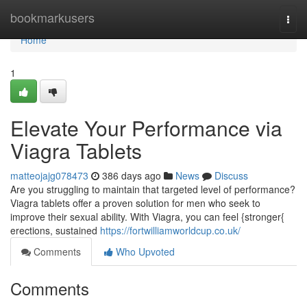
Home
bookmarkusers
Togg
navi
Home
1
Elevate Your Performance via
Viagra Tablets
matteojajg078473
386 days ago
News
Discuss
Are you struggling to maintain that targeted level of performance?
Viagra tablets offer a proven solution for men who seek to
improve their sexual ability. With Viagra, you can feel {stronger{
erections, sustained
https://fortwilliamworldcup.co.uk/
Comments
Who Upvoted
Comments