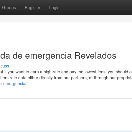
Groups
Register
Login
gada de emergencia Revelados
scuss
but if you want to earn a high rate and pay the lowest fees, you should 
hers rate data either directly from our partners, or through our propriet
de-emergencia/