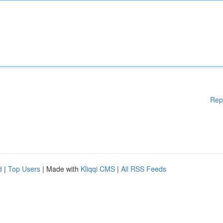
Rep
d
|
Top Users
| Made with
Kliqqi CMS
|
All RSS Feeds