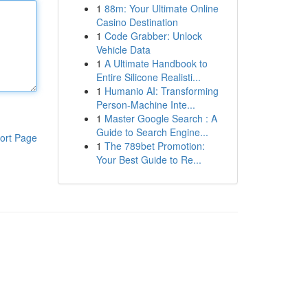
1
88m: Your Ultimate Online
Casino Destination
1
Code Grabber: Unlock
Vehicle Data
1
A Ultimate Handbook to
Entire Silicone Realisti...
1
Humanio AI: Transforming
Person-Machine Inte...
1
Master Google Search : A
Guide to Search Engine...
ort Page
1
The 789bet Promotion:
Your Best Guide to Re...