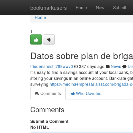
Home
bookmarkusers
Home
New
Submit
Home
1
Datos sobre plan de bri
friedensreichj789wwv0
387 days ago
News
Di
It's easy to find a savings account at your local bank, 
storing your savings in an online account. Bankrate gat
surveying
https://medinaempresarialsst.com/brigada-
Comments
Who Upvoted
Comments
Submit a Comment
No HTML