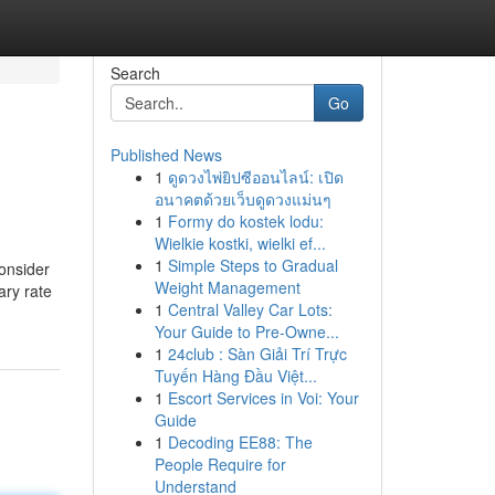
Search
Go
Published News
1
ดูดวงไพ่ยิปซีออนไลน์: เปิด
อนาคตด้วยเว็บดูดวงแม่นๆ
1
Formy do kostek lodu:
Wielkie kostki, wielki ef...
1
Simple Steps to Gradual
consider
Weight Management
ary rate
1
Central Valley Car Lots:
Your Guide to Pre-Owne...
1
24club : Sàn Giải Trí Trực
Tuyến Hàng Đầu Việt...
1
Escort Services in Voi: Your
Guide
1
Decoding EE88: The
People Require for
Understand