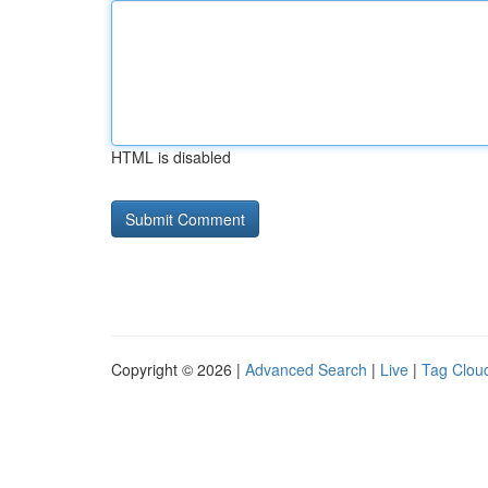
HTML is disabled
Copyright © 2026 |
Advanced Search
|
Live
|
Tag Clou