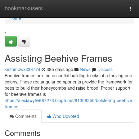
Home
bookmarkusers
Togg
navi
Home
1
Assisting Beehive Frames
keithmpwx333774
385 days ago
News
Discuss
Beehive frames are the essential building blocks of a thriving bee
colony. These rectangular components provide the framework for
bees to build their honeycombs and raise brood. Proper support
for beehive frames is
https://alexiawyfw687273.blog5.net/81308250/bolstering-beehive-
frames
Comments
Who Upvoted
Comments