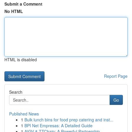
Submit a Comment
No HTML
HTML is disabled
Report Page
Search
Go
Published News
1
Bulk lunch bins for food prep catering and inst...
1
BPI Net Empresas: A Detailed Guide
1
AIGV & TTChain: A Powerful Partnership