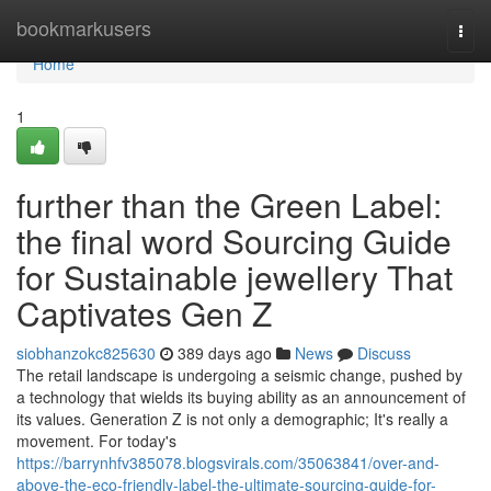
Home
bookmarkusers
Togg
navi
Home
1
further than the Green Label:
the final word Sourcing Guide
for Sustainable jewellery That
Captivates Gen Z
siobhanzokc825630
389 days ago
News
Discuss
The retail landscape is undergoing a seismic change, pushed by
a technology that wields its buying ability as an announcement of
its values. Generation Z is not only a demographic; It's really a
movement. For today's
https://barrynhfv385078.blogsvirals.com/35063841/over-and-
above-the-eco-friendly-label-the-ultimate-sourcing-guide-for-