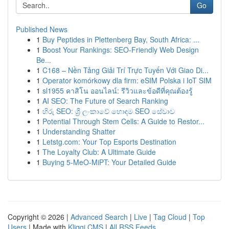
Go
Published News
1
Buy Peptides in Plettenberg Bay, South Africa: ...
1
Boost Your Rankings: SEO-Friendly Web Design
Be...
1
C168 – Nền Tảng Giải Trí Trực Tuyến Với Giao Di...
1
Operator komórkowy dla firm: eSIM Polska i IoT SIM
1
sl1955 คาสิโน ออนไลน์: รีวิวและข้อดีที่คุณต้องรู้
1
AI SEO: The Future of Search Ranking
1
හිරු SEO: ශ්‍රී ලංකාවේ හොඳම SEO සේවාව
1
Potential Through Stem Cells: A Guide to Restor...
1
Understanding Shatter
1
Letstg.com: Your Top Esports Destination
1
The Loyalty Club: A Ultimate Guide
1
Buying 5-MeO-MiPT: Your Detailed Guide
Copyright © 2026 |
Advanced Search
|
Live
|
Tag Cloud
|
Top
Users
| Made with
Kliqqi CMS
|
All RSS Feeds