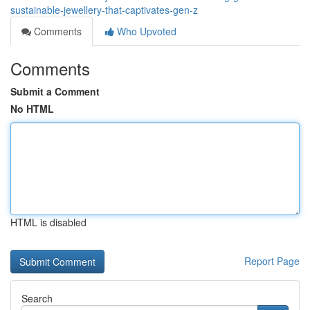
sustainable-jewellery-that-captivates-gen-z
Comments
Who Upvoted
Comments
Submit a Comment
No HTML
HTML is disabled
Report Page
Search