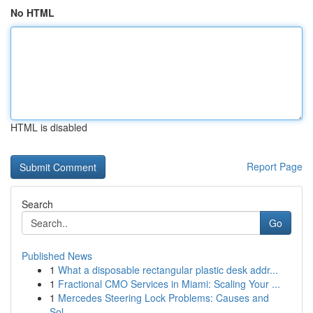
No HTML
HTML is disabled
Report Page
Search
Go
Published News
1
What a disposable rectangular plastic desk addr...
1
Fractional CMO Services in Miami: Scaling Your ...
1
Mercedes Steering Lock Problems: Causes and
Sol...