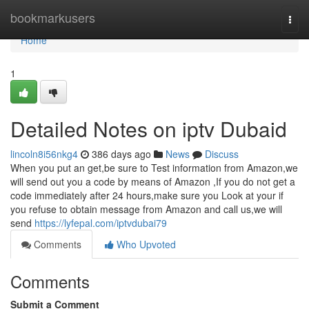
Home
bookmarkusers
Togg
navi
Home
1
Detailed Notes on iptv Dubaid
lincoln8i56nkg4
386 days ago
News
Discuss
When you put an get,be sure to Test information from Amazon,we
will send out you a code by means of Amazon ,If you do not get a
code immediately after 24 hours,make sure you Look at your if
you refuse to obtain message from Amazon and call us,we will
send
https://lyfepal.com/iptvdubai79
Comments
Who Upvoted
Comments
Submit a Comment