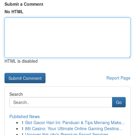
Submit a Comment
No HTML
HTML is disabled
Report Page
Search
Go
Published News
1
Slot Gacor Hari Ini: Panduan & Tips Menang Maks...
1
88i Casino: Your Ultimate Online Gaming Destina...
1
Uncover this city's Premium Escort Services