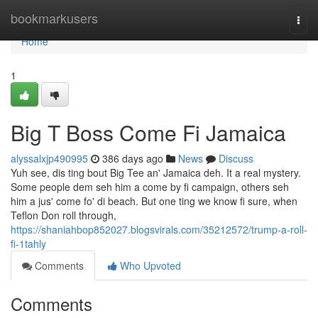
Home
bookmarkusers
Togg
navi
Home
1
Big T Boss Come Fi Jamaica
alyssalxjp490995
386 days ago
News
Discuss
Yuh see, dis ting bout Big Tee an' Jamaica deh. It a real mystery.
Some people dem seh him a come by fi campaign, others seh
him a jus' come fo' di beach. But one ting we know fi sure, when
Teflon Don roll through,
https://shaniahbop852027.blogsvirals.com/35212572/trump-a-roll-
fi-1tahly
Comments
Who Upvoted
Comments