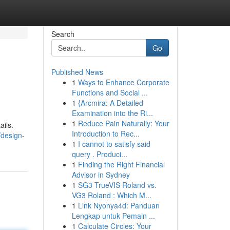
Search
Go
Published News
1
Ways to Enhance Corporate
Functions and Social ...
1
{Arcmira: A Detailed
Examination into the Ri...
1
Reduce Pain Naturally: Your
ails.
Introduction to Rec...
/design-
1
I cannot to satisfy said
query . Produci...
1
Finding the Right Financial
Advisor in Sydney
1
SG3 TrueVIS Roland vs.
VG3 Roland : Which M...
1
Link Nyonya4d: Panduan
Lengkap untuk Pemain ...
1
Calculate Circles: Your