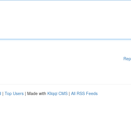
Rep
d
|
Top Users
| Made with
Kliqqi CMS
|
All RSS Feeds