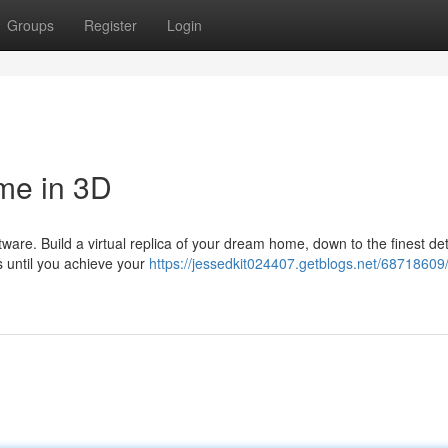
Groups
Register
Login
me in 3D
tware. Build a virtual replica of your dream home, down to the finest det
 until you achieve your
https://jessedkit024407.getblogs.net/68718609