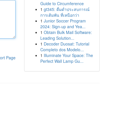
Guide to Circumference
1
gt345: ดื่มด่ำประสบการณ์
การเดิมพัน ที่เหนือกว่า
1
Junior Soccer Program
2024: Sign-up and Yea...
1
Obtain Bulk Mail Software:
Leading Solution...
1
Decoder Duosat: Tutorial
Completo dos Modelo...
1
Illuminate Your Space: The
ort Page
Perfect Wall Lamp Gu...