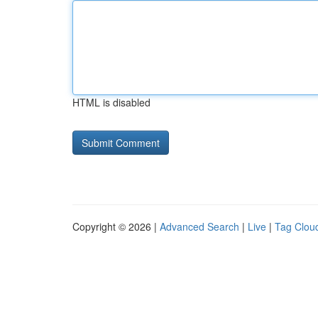
HTML is disabled
Copyright © 2026 |
Advanced Search
|
Live
|
Tag Clou