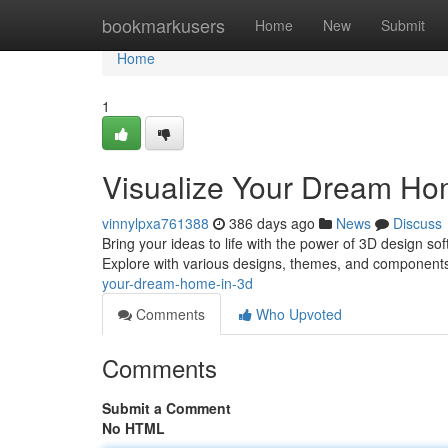
Home
bookmarkusers
Home
New
Submit
Home
1
Visualize Your Dream Ho
vinnylpxa761388
386 days ago
News
Discuss
Bring your ideas to life with the power of 3D design sof
Explore with various designs, themes, and components
your-dream-home-in-3d
Comments
Who Upvoted
Comments
Submit a Comment
No HTML