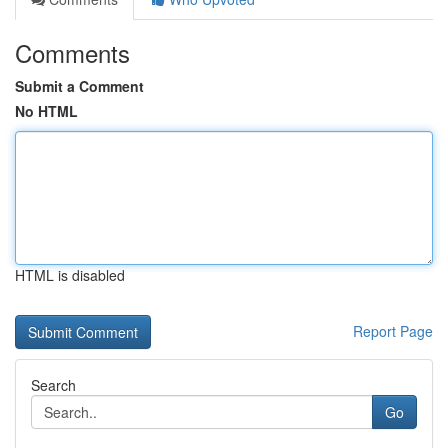
Comments
Submit a Comment
No HTML
HTML is disabled
Report Page
Search
Go