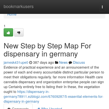
Home
bookmarkusers
Togg
navi
Home
1
New Step by Step Map For
dispensary in germany
jamesk431upe0
387 days ago
News
Discuss
Evidence of practical experience and an announcement of the
power of each and every accountable distinct particular person to
meet their obligations regularly. far more information Health care
cannabis dispensary and organization enterprise people can sign
up Certainly entirely free to listing their In these, the vegetation
ought to
https://dispensary-in-
germany78911.ezblogz.com/67609287/5-essential-elements-for-
dispensary-in-germany
Comments
Who Upvoted