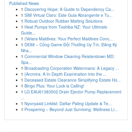
Published News
1
Discovering Hope: A Guide to Dependency Ca...
1
SIM Virtual Claro: Este Guia Abrangente e Tu...
1
Robust Outdoor Rubber Matting Solutions
1
Heat Pumps from Toshiba NZ: Your Ultimate
Guide...
1
{Velara Maldives: Your Perfect Maldives Conc...
1
DE88 – Cổng Game Đổi Thưởng Uy Tín, Đăng Ký
Nha...
1
Commercial Window Cleaning Reisterstown MD:
Spa...
1
Broadcasting Corporation Watermans: A Legacy ...
1
{Arcmira: A In-Depth Examination into the ...
1
Deceased Estate Clearance Simplifying Estate Ho...
1
Bingo Plus: Your Luck is Calling!
1
LG EAU61383502 Drain Ejector Pump Replacement
...
1
Nyonya4d Linklist: Daftar Paling Update & Te...
1
Prospering – Beyond Just Surviving: Wellness Li...