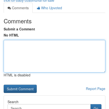
trick-for-baby-coatimundi-for-sale
Comments
Who Upvoted
Comments
Submit a Comment
No HTML
HTML is disabled
Report Page
Search
Go