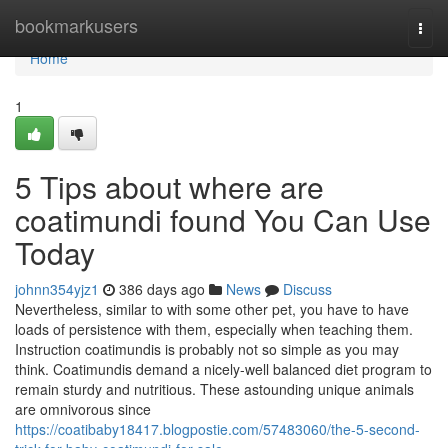
Home
bookmarkusers
Togg
navi
Home
1
5 Tips about where are
coatimundi found You Can Use
Today
johnn354yjz1
386 days ago
News
Discuss
Nevertheless, similar to with some other pet, you have to have
loads of persistence with them, especially when teaching them.
Instruction coatimundis is probably not so simple as you may
think. Coatimundis demand a nicely-well balanced diet program to
remain sturdy and nutritious. These astounding unique animals
are omnivorous since
https://coatibaby18417.blogpostie.com/57483060/the-5-second-