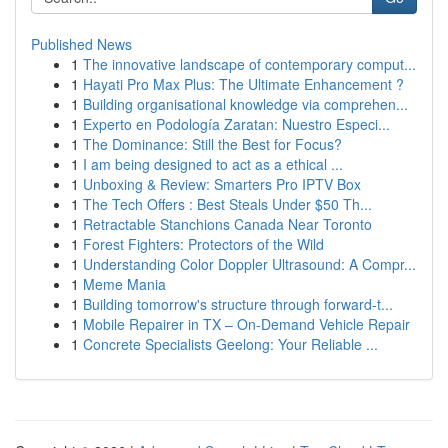
Published News
1
The innovative landscape of contemporary comput...
1
Hayati Pro Max Plus: The Ultimate Enhancement ?
1
Building organisational knowledge via comprehen...
1
Experto en Podología Zaratan: Nuestro Especi...
1
The Dominance: Still the Best for Focus?
1
I am being designed to act as a ethical ...
1
Unboxing & Review: Smarters Pro IPTV Box
1
The Tech Offers : Best Steals Under $50 Th...
1
Retractable Stanchions Canada Near Toronto
1
Forest Fighters: Protectors of the Wild
1
Understanding Color Doppler Ultrasound: A Compr...
1
Meme Mania
1
Building tomorrow's structure through forward-t...
1
Mobile Repairer in TX – On-Demand Vehicle Repair
1
Concrete Specialists Geelong: Your Reliable ...