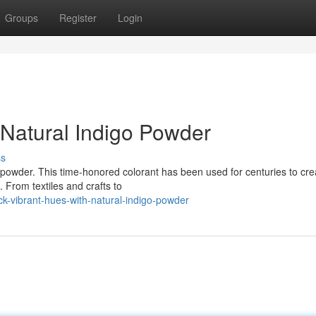
Groups
Register
Login
 Natural Indigo Powder
ss
go powder. This time-honored colorant has been used for centuries to cre
 From textiles and crafts to
-vibrant-hues-with-natural-indigo-powder