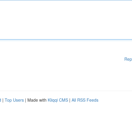
Rep
d
|
Top Users
| Made with
Kliqqi CMS
|
All RSS Feeds