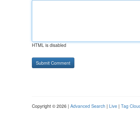
HTML is disabled
Copyright © 2026 |
Advanced Search
|
Live
|
Tag Clou