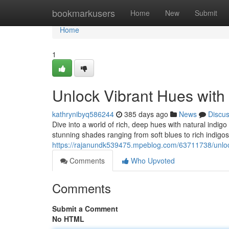
Home
bookmarkusers
Home
New
Submit
Home
1
Unlock Vibrant Hues with
kathrynibyq586244
385 days ago
News
Discu
Dive into a world of rich, deep hues with natural indi
stunning shades ranging from soft blues to rich indigos.
https://rajanundk539475.mpeblog.com/63711738/unlock
Comments
Who Upvoted
Comments
Submit a Comment
No HTML