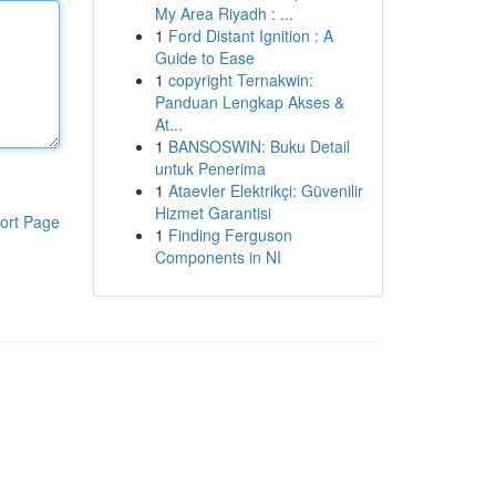
My Area Riyadh : ...
1
Ford Distant Ignition : A
Guide to Ease
1
copyright Ternakwin:
Panduan Lengkap Akses &
At...
1
BANSOSWIN: Buku Detail
untuk Penerima
1
Ataevler Elektrikçi: Güvenilir
Hizmet Garantisi
ort Page
1
Finding Ferguson
Components in NI