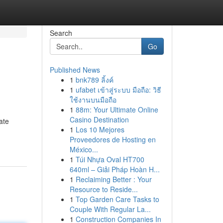
Search
Go
Published News
1
bnk789 ลิ้งค์
1
ufabet เข้าสู่ระบบ มือถือ: วิธี
ใช้งานบนมือถือ
1
88m: Your Ultimate Online
Casino Destination
ate
1
Los 10 Mejores
Proveedores de Hosting en
México...
1
Túi Nhựa Oval HT700
640ml – Giải Pháp Hoàn H...
1
Reclaiming Better : Your
Resource to Reside...
1
Top Garden Care Tasks to
Couple With Regular La...
1
Construction Companies In