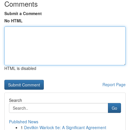
Comments
Submit a Comment
No HTML
HTML is disabled
Report Page
Search
Go
Published News
1
Devilkin Warlock 5e: A Significant Agreement