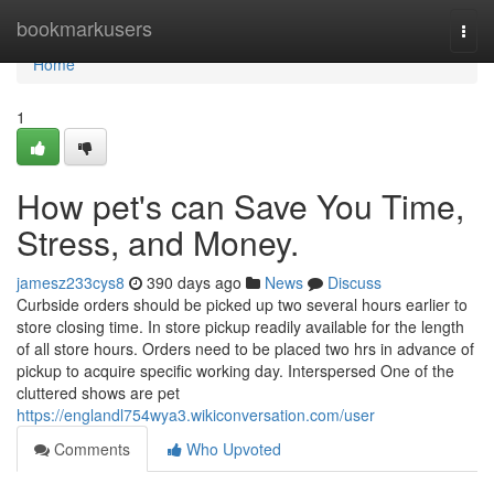
Home
bookmarkusers
Togg
navi
Home
1
How pet's can Save You Time,
Stress, and Money.
jamesz233cys8
390 days ago
News
Discuss
Curbside orders should be picked up two several hours earlier to
store closing time. In store pickup readily available for the length
of all store hours. Orders need to be placed two hrs in advance of
pickup to acquire specific working day. Interspersed One of the
cluttered shows are pet
https://englandl754wya3.wikiconversation.com/user
Comments
Who Upvoted