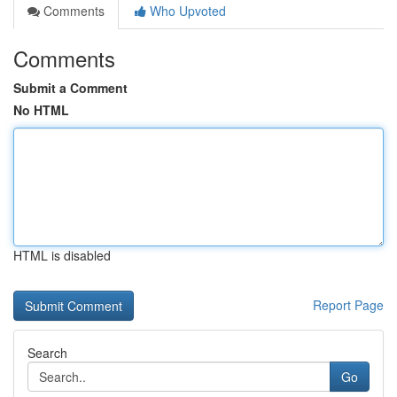
Comments
Who Upvoted
Comments
Submit a Comment
No HTML
HTML is disabled
Report Page
Search
Go