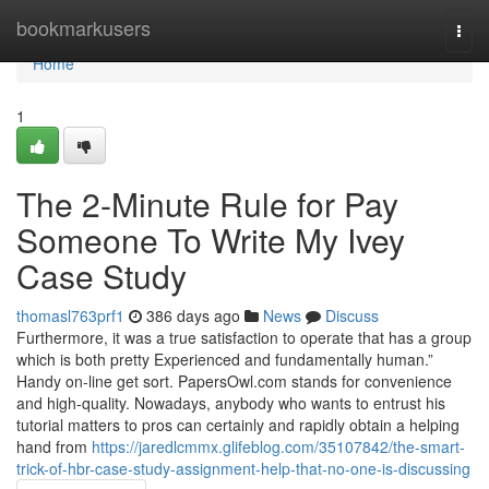
Home
bookmarkusers
Togg
navi
Home
1
The 2-Minute Rule for Pay
Someone To Write My Ivey
Case Study
thomasl763prf1
386 days ago
News
Discuss
Furthermore, it was a true satisfaction to operate that has a group
which is both pretty Experienced and fundamentally human.”
Handy on-line get sort. PapersOwl.com stands for convenience
and high-quality. Nowadays, anybody who wants to entrust his
tutorial matters to pros can certainly and rapidly obtain a helping
hand from
https://jaredlcmmx.glifeblog.com/35107842/the-smart-
trick-of-hbr-case-study-assignment-help-that-no-one-is-discussing