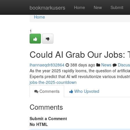
Home
bookmarkusers
Home
New
Submit
Home
1
Could AI Grab Our Jobs:
ihannaeqdr832864
388 days ago
News
Discus
As the year 2025 rapidly looms, the question of artificia
Experts predict that AI will revolutionize various indust
jobs-the-2025-countdown
Comments
Who Upvoted
Comments
Submit a Comment
No HTML