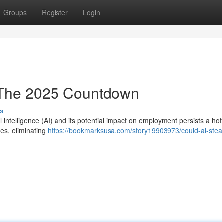
Groups
Register
Login
 The 2025 Countdown
s
l intelligence (AI) and its potential impact on employment persists a hot
ries, eliminating
https://bookmarksusa.com/story19903973/could-ai-steal