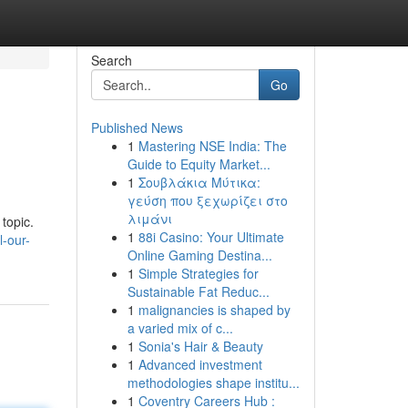
Search
Go
Published News
1
Mastering NSE India: The
Guide to Equity Market...
1
Σουβλάκια Μύτικα:
γεύση που ξεχωρίζει στο
λιμάνι
 topic.
1
88i Casino: Your Ultimate
-our-
Online Gaming Destina...
1
Simple Strategies for
Sustainable Fat Reduc...
1
malignancies is shaped by
a varied mix of c...
1
Sonia's Hair & Beauty
1
Advanced investment
methodologies shape institu...
1
Coventry Careers Hub :