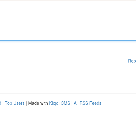
Rep
d
|
Top Users
| Made with
Kliqqi CMS
|
All RSS Feeds