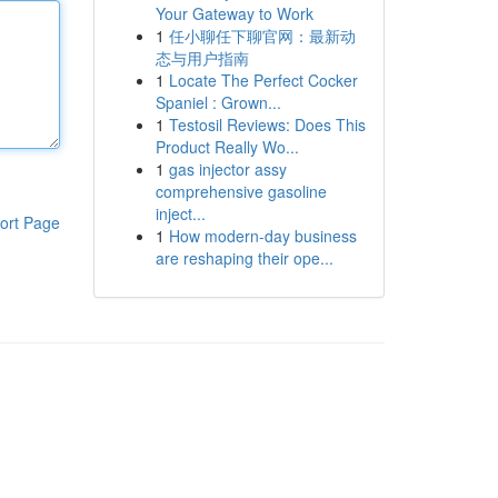
Your Gateway to Work
1
任小聊任下聊官网：最新动
态与用户指南
1
Locate The Perfect Cocker
Spaniel : Grown...
1
Testosil Reviews: Does This
Product Really Wo...
1
gas injector assy
comprehensive gasoline
inject...
ort Page
1
How modern-day business
are reshaping their ope...