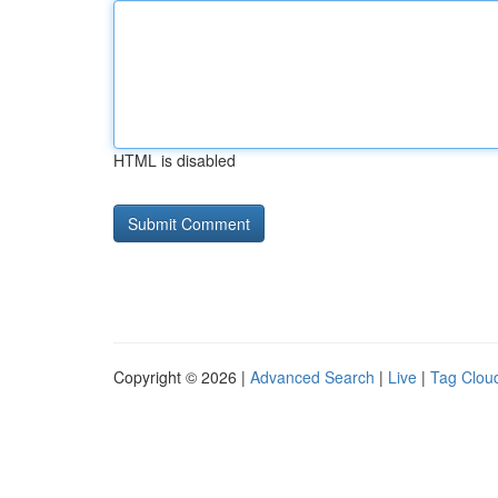
HTML is disabled
Copyright © 2026 |
Advanced Search
|
Live
|
Tag Clou