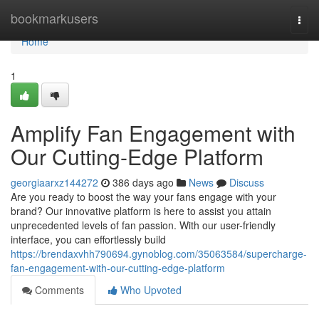
Home
bookmarkusers
Togg
navi
Home
1
Amplify Fan Engagement with
Our Cutting-Edge Platform
georgiaarxz144272
386 days ago
News
Discuss
Are you ready to boost the way your fans engage with your
brand? Our innovative platform is here to assist you attain
unprecedented levels of fan passion. With our user-friendly
interface, you can effortlessly build
https://brendaxvhh790694.gynoblog.com/35063584/supercharge-
fan-engagement-with-our-cutting-edge-platform
Comments
Who Upvoted