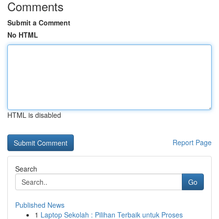
Comments
Submit a Comment
No HTML
HTML is disabled
Report Page
Search
Go
Published News
1
Laptop Sekolah : Pilihan Terbaik untuk Proses